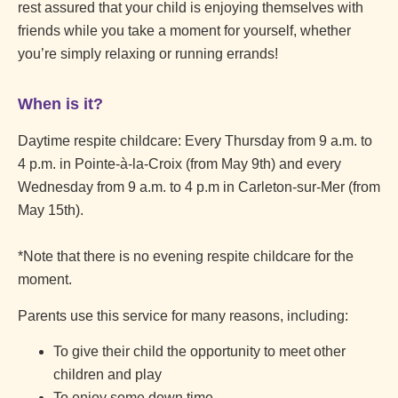
rest assured that your child is enjoying themselves with
friends while you take a moment for yourself, whether
you’re simply relaxing or running errands!
When is it?
Daytime respite childcare: Every Thursday from 9 a.m. to
4 p.m. in Pointe-à-la-Croix (from May 9th) and every
Wednesday from 9 a.m. to 4 p.m in Carleton-sur-Mer (from
May 15th).
*Note that there is no evening respite childcare for the
moment.
Parents use this service for many reasons, including:
To give their child the opportunity to meet other
children and play
To enjoy some down time