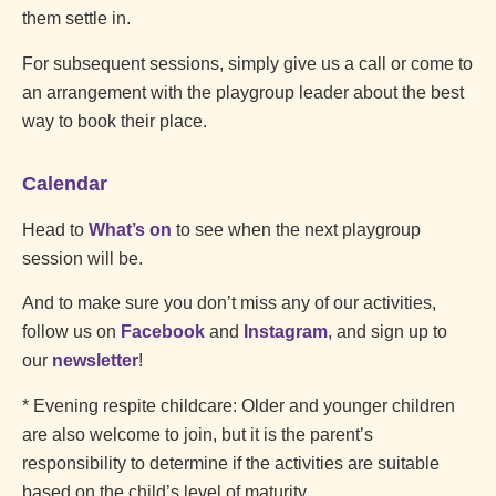
them settle in.
For subsequent sessions, simply give us a call or come to
an arrangement with the playgroup leader about the best
way to book their place.
Calendar
Head to
What’s on
to see when the next playgroup
session will be.
And to make sure you don’t miss any of our activities,
follow us on
Facebook
and
Instagram
, and sign up to
our
newsletter
!
* Evening respite childcare: Older and younger children
are also welcome to join, but it is the parent’s
responsibility to determine if the activities are suitable
based on the child’s level of maturity.