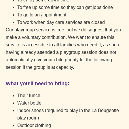
To free up some time so they can get jobs done
To go to an appointment
To work when day care services are closed
Our playgroup service is free, but we do suggest that you
make a voluntary contribution. We want to ensure this
service is accessible to all families who need it, as such
having already attended a playgroup session does not
automatically give your child priority for the following
session if the group is at capacity.
What you’ll need to bring:
Their lunch
Water bottle
Indoor shoes (required to play in the La Bougeotte
play room)
Outdoor clothing