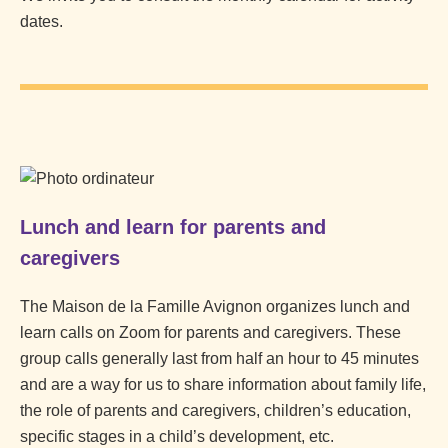
dates.
Lunch and learn for parents and
caregivers
The Maison de la Famille Avignon organizes lunch and
learn calls on Zoom for parents and caregivers. These
group calls generally last from half an hour to 45 minutes
and are a way for us to share information about family life,
the role of parents and caregivers, children’s education,
specific stages in a child’s development, etc.