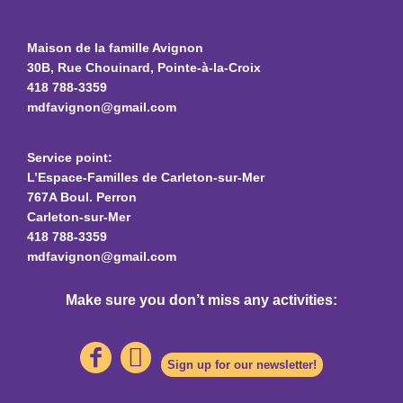
Maison de la famille Avignon
30B, Rue Chouinard, Pointe-à-la-Croix
418 788-3359
mdfavignon@gmail.com
Service point:
L’Espace-Familles de Carleton-sur-Mer
767A Boul. Perron
Carleton-sur-Mer
418 788-3359
mdfavignon@gmail.com
Make sure you don’t miss any activities:
Sign up for our newsletter!