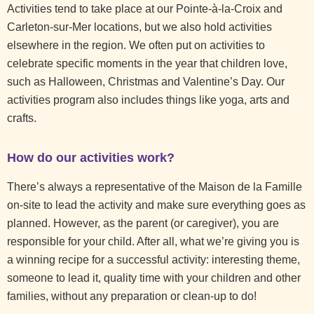
Activities tend to take place at our Pointe-à-la-Croix and
Carleton-sur-Mer locations, but we also hold activities
elsewhere in the region. We often put on activities to
celebrate specific moments in the year that children love,
such as Halloween, Christmas and Valentine’s Day. Our
activities program also includes things like yoga, arts and
crafts.
How do our activities work?
There’s always a representative of the Maison de la Famille
on-site to lead the activity and make sure everything goes as
planned. However, as the parent (or caregiver), you are
responsible for your child. After all, what we’re giving you is
a winning recipe for a successful activity: interesting theme,
someone to lead it, quality time with your children and other
families, without any preparation or clean-up to do!