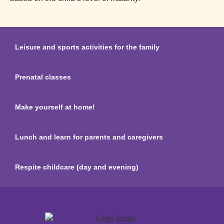
Leisure and sports activities for the family
Prenatal classes
Make yourself at home!
Lunch and learn for parents and caregivers
Respite childcare (day and evening)