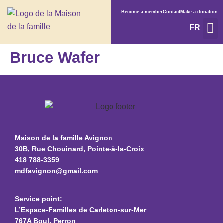
Become a member
Contact
Make a donation
FR
Service
What’s on
Bruce Wafer
Maison de la famille Avignon
30B, Rue Chouinard, Pointe-à-la-Croix
418 788-3359
mdfavignon@gmail.com
Service point:
L’Espace-Familles de Carleton-sur-Mer
767A Boul. Perron