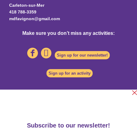
Carleton-sur-Mer
418 788-3359
mdfavignon@gmail.com
Make sure you don’t miss any activities:
Sign up for our newsletter!
Sign up for an activity
Subscribe to our newsletter!