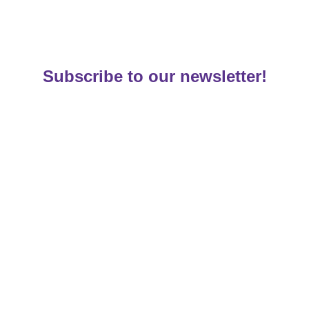
Subscribe to our newsletter!