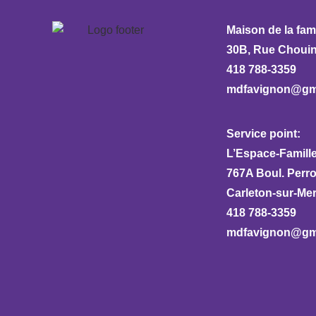
Maison de la fam
30B, Rue Chouina
418 788-3359
mdfavignon@gm
Service point:
L’Espace-Famille
767A Boul. Perr
Carleton-sur-Me
418 788-3359
mdfavignon@gm