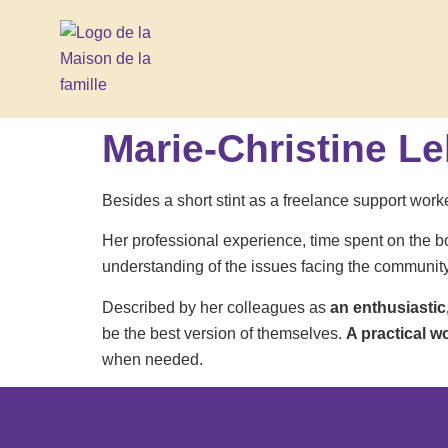
Marie-Christine L
Besides a short stint as a freelance support worke
Her professional experience, time spent on the b
understanding of the issues facing the community se
Described by her colleagues as
an enthusiastic
be the best version of themselves.
A practical w
when needed.