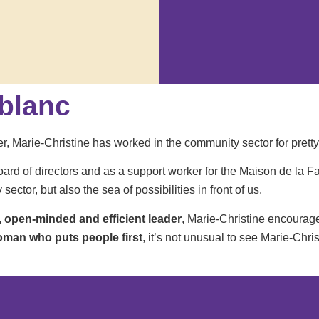
eblanc
r, Marie-Christine has worked in the community sector for pretty
oard of directors and as a support worker for the Maison de la F
ctor, but also the sea of possibilities in front of us.
, open-minded and efficient leader
, Marie-Christine encourage
oman who puts people first
, it’s not unusual to see Marie-Chri