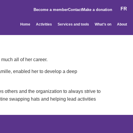
FR
Become a member
Contact
Make a donation
Home
Activities
Services and tools
What’s on
About
 much all of her career.
amille, enabled her to develop a deep
s others and the organization to always strive to
stine swapping hats and helping lead activities