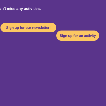
’t miss any activities:
Sign up for our newsletter!
Sign up for an activity