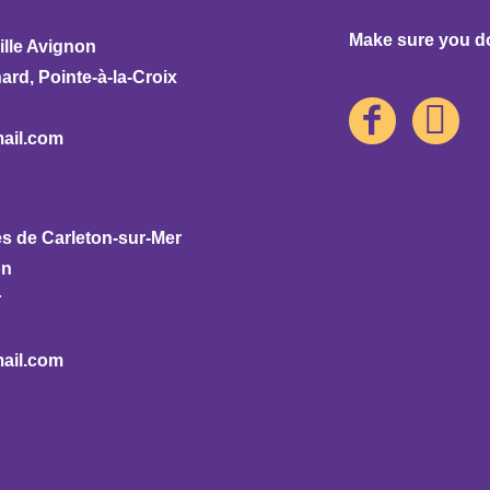
Make sure you don
ille Avignon
rd, Pointe-à-la-Croix
ail.com
s de Carleton-sur-Mer
on
r
ail.com