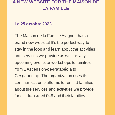
A NEW WEBSITE FOR THE MAISON DE
LA FAMILLE
Le 25 octobre 2023
The Maison de la Famille Avignon has a
brand new website! It’s the perfect way to
stay in the loop and learn about the activities
and services we provide as well as any
upcoming events or workshops to families
from L’Ascension-de-Patapédia to
Gesgapegiag. The organization uses its
communication platforms to remind families
about the services and activities we provide
for children aged 0–8 and their families