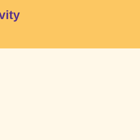
FR
Become a member
Contact
Make a donation
vity
Home
Activities
Services and tools
What’s on
About