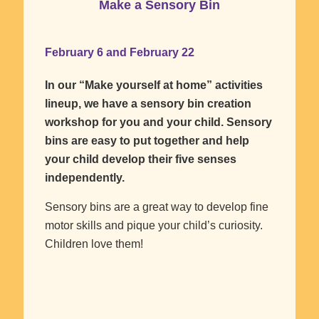
Make a Sensory Bin
February 6 and February 22
In our “Make yourself at home” activities
lineup, we have a sensory bin creation
workshop for you and your child. Sensory
bins are easy to put together and help
your child develop their five senses
independently.
Sensory bins are a great way to develop fine
motor skills and pique your child’s curiosity.
Children love them!