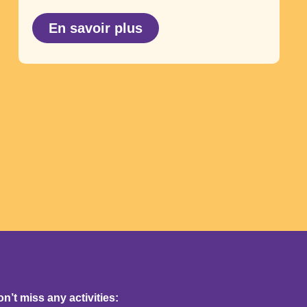
En savoir plus
’t miss any activities: