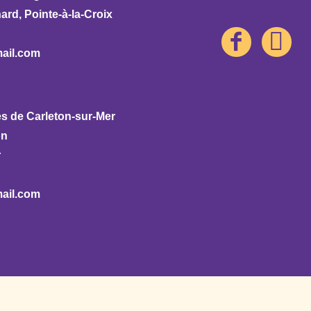
rd, Pointe-à-la-Croix
ail.com
s de Carleton-sur-Mer
on
r
ail.com