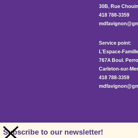
30B, Rue Chouina
418 788-3359
mdfavignon@gm
Service point:
L’Espace-Famille
767A Boul. Perr
Carleton-sur-Me
418 788-3359
mdfavignon@gm
Subscribe to our newsletter!