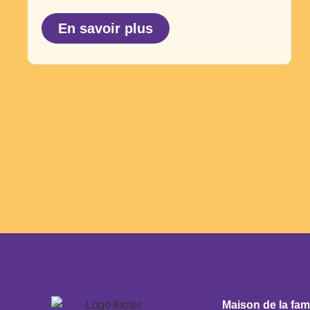
En savoir plus
Maison de la fam