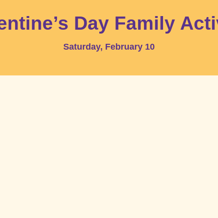
entine’s Day Family Acti
Saturday, February 10