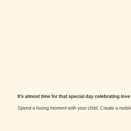
It’s almost time for that special day celebrating lov
Spend a loving moment with your child. Create a mobile 