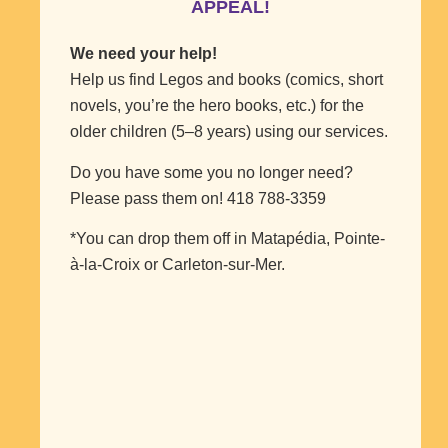
APPEAL!
We need your help!
Help us find Legos and books (comics, short
novels, you’re the hero books, etc.) for the
older children (5–8 years) using our services.
Do you have some you no longer need?
Please pass them on! 418 788-3359
*You can drop them off in Matapédia, Pointe-
à-la-Croix or Carleton-sur-Mer.