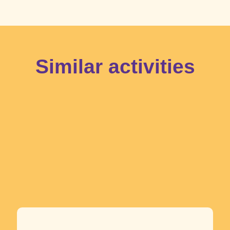
Similar activities