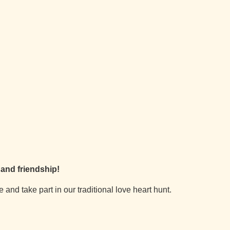
e and friendship!
and take part in our traditional love heart hunt.