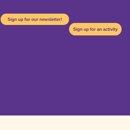
Sign up for our newsletter!
Sign up for an activity