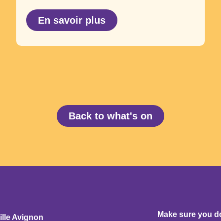
En savoir plus
Back to what's on
Make sure you don
ille Avignon