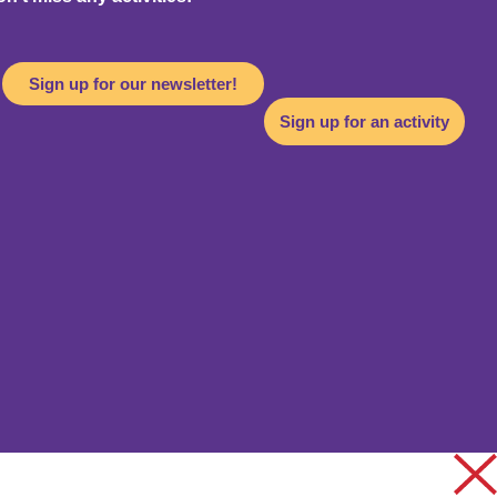
Sign up for our newsletter!
Sign up for an activity