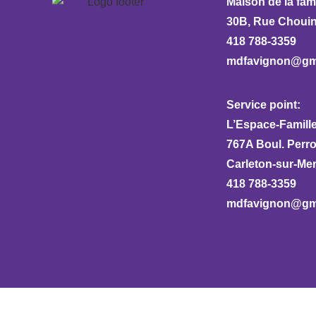
Maison de la fam
30B, Rue Chouina
418 788-3359
mdfavignon@gm
Service point:
L’Espace-Famille
767A Boul. Perr
Carleton-sur-Me
418 788-3359
mdfavignon@gm