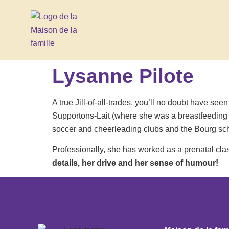
Lysanne Pilote
A true Jill-of-all-trades, you’ll no doubt have s
Supportons-Lait (where she was a breastfeeding s
soccer and cheerleading clubs and the Bourg sch
Professionally, she has worked as a prenatal cl
details, her drive and her sense of humour!