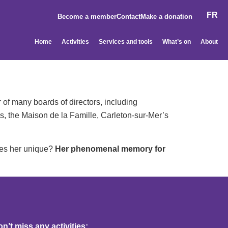
FR
Become a member
Contact
Make a donation
Home
Activities
Services and tools
What’s on
About
 of many boards of directors, including
s, the Maison de la Famille, Carleton-sur-Mer’s
kes her unique?
Her phenomenal memory for
’t miss any activities: