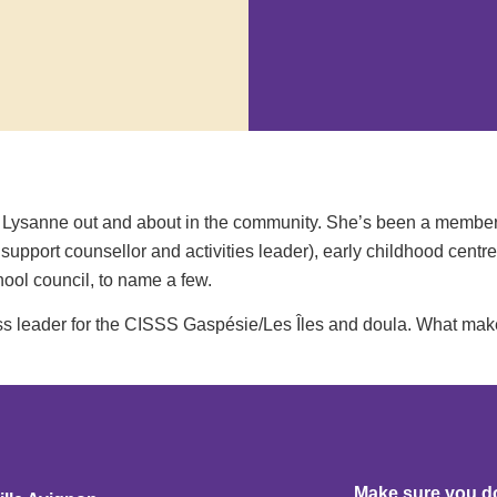
een Lysanne out and about in the community. She’s been a member
upport counsellor and activities leader), early childhood centre
ool council, to name a few.
ass leader for the CISSS Gaspésie/Les Îles and doula. What ma
Make sure you don