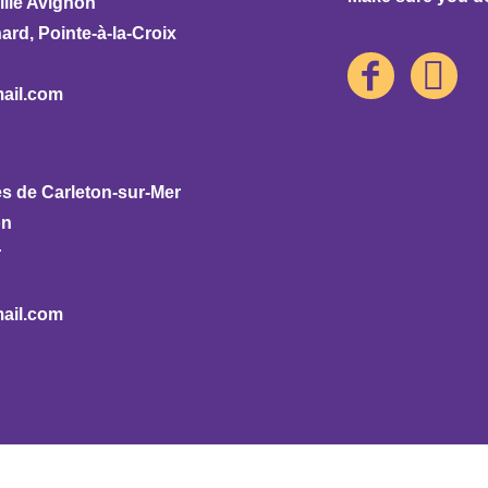
ille Avignon
rd, Pointe-à-la-Croix
ail.com
s de Carleton-sur-Mer
on
r
ail.com